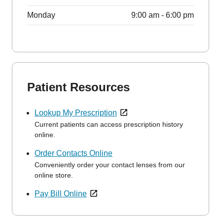
Monday
9:00 am - 6:00 pm
Patient Resources
Lookup My Prescription
Current patients can access prescription history
online.
Order Contacts Online
Conveniently order your contact lenses from our
online store.
Pay Bill Online