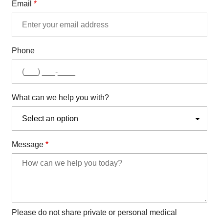
Email
*
Phone
What can we help you with?
Message
*
Please do not share private or personal medical