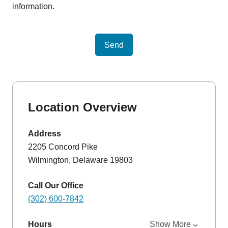
information.
Send
Location Overview
Address
2205 Concord Pike
Wilmington, Delaware 19803
Call Our Office
(302) 600-7842
Hours
Show More