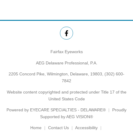
Fairfax Eyeworks
AEG Delaware Professional, P.A.
2205 Concord Pike, Wilmington, Delaware, 19803,
(302) 600-
7842
Website content copyrighted and protected under Title 17 of the
United States Code
Powered by
EYECARE SPECIALTIES - DELAWARE®
Proudly
Supported by AEG VISION®
Home
Contact Us
Accessibility