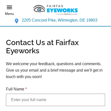
Menu
2205 Concord Pike, Wilmington, DE 19803
Contact Us at Fairfax
Eyeworks
We welcome your feedback, questions and comments.
Give us your email and a brief message and we'll get in
touch with you soon!
Full Name
*