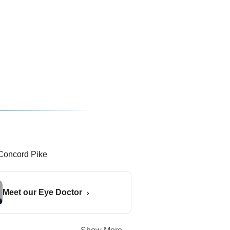
Meet our Eye Doctor