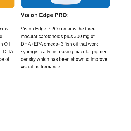
Vision Edge PRO:
oxins
Vision Edge PRO contains the three
e-
macular carotenoids plus 300 mg of
h Oil
DHA+EPA omega- 3 fish oil that work
nd DHA,
synergistically increasing macular pigment
de of
density which has been shown to improve
visual performance.