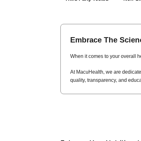
Embrace The Scien
When it comes to your overall he
At MacuHealth, we are dedicated
quality, transparency, and educ