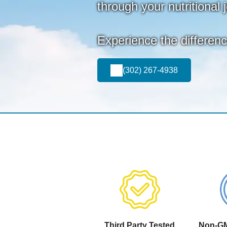
through your nutritional 
Experience the differen
(302) 267-4938
Third Party Tested
Non-GM