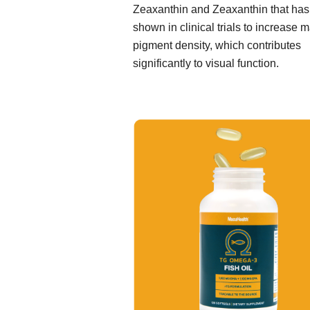
Zeaxanthin and Zeaxanthin that ha
shown in clinical trials to increase 
pigment density, which contributes
significantly to visual function.