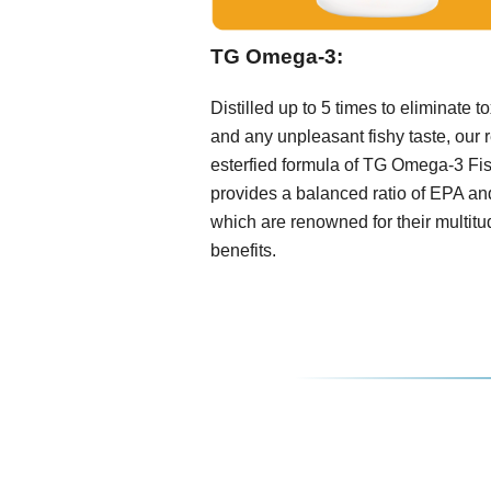
TG Omega-3:
Distilled up to 5 times to eliminate t
and any unpleasant fishy taste, our r
esterfied formula of TG Omega-3 Fis
provides a balanced ratio of EPA a
which are renowned for their multitu
benefits.