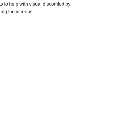
ts to help with visual discomfort by
ing the vitreous.