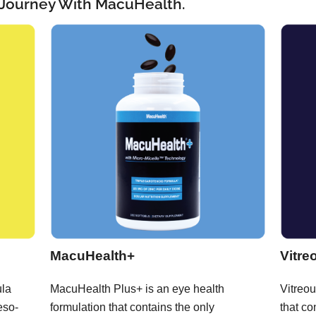
 Journey With MacuHealth.
MacuHealth+
Vitre
ula
MacuHealth Plus+ is an eye health
Vitreou
eso-
formulation that contains the only
that co