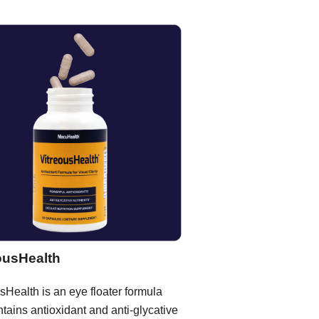
ousHealth
sHealth is an eye floater formula
ntains antioxidant and anti-glycative