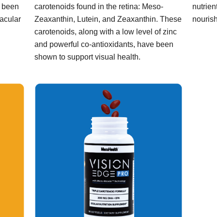
s been
carotenoids found in the retina: Meso-
nutrien
macular
Zeaxanthin, Lutein, and Zeaxanthin. These
nourish
carotenoids, along with a low level of zinc
and powerful co-antioxidants, have been
shown to support visual health.