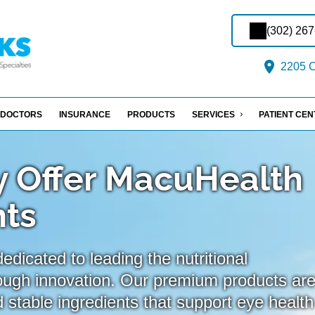
(302) 26
2205 C
DOCTORS
INSURANCE
PRODUCTS
SERVICES
PATIENT CE
 Offer MacuHealth
ts
dicated to leading the nutritional
ough innovation. Our premium products ar
 stable ingredients that support eye health