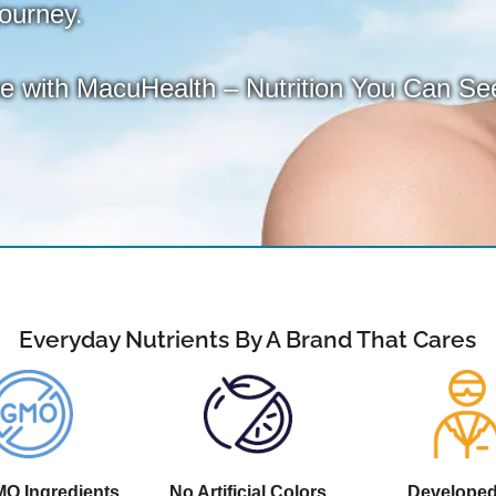
journey.
ce with MacuHealth – Nutrition You Can Se
Everyday Nutrients By A Brand That Cares
O Ingredients
No Artificial Colors
Develope