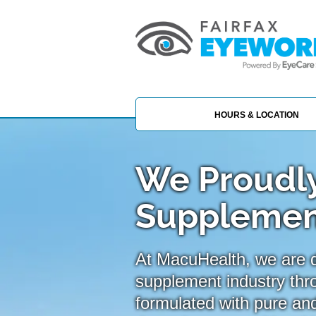
HOURS & LOCATION
We Proudly
Supplemen
At MacuHealth, we are de
supplement industry thr
formulated with pure and