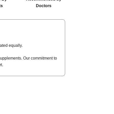
ts
Doctors
ated equally.
l supplements. Our commitment to
t.