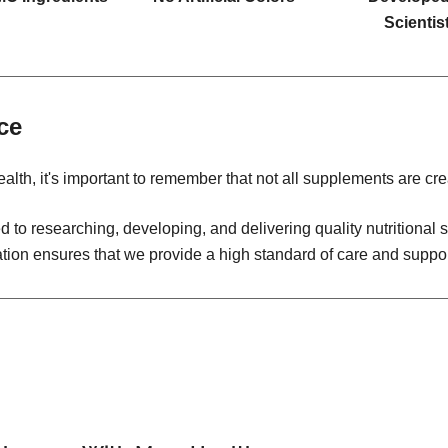
Scientis
ce
alth, it's important to remember that not all supplements are cre
 to researching, developing, and delivering quality nutritiona
ation ensures that we provide a high standard of care and suppor