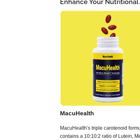
Enhance Your Nutritional
MacuHealth
MacuHealth's triple carotenoid form
contains a 10:10:2 ratio of Lutein, M