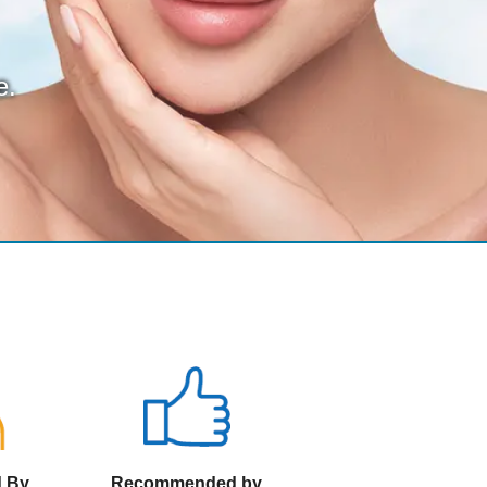
e.
d By
Recommended by