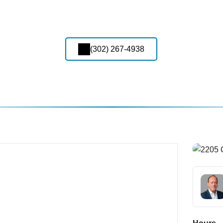
(302) 267-4938