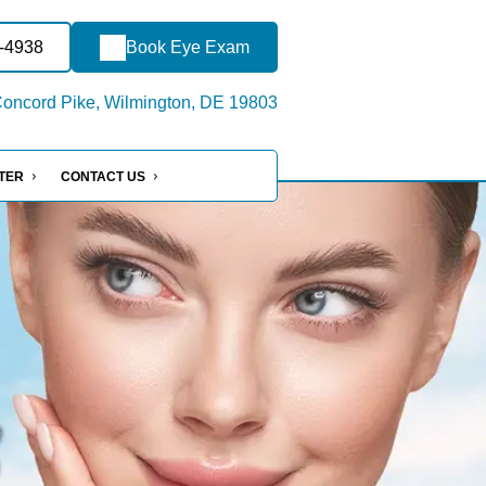
7-4938
Book Eye Exam
oncord Pike, Wilmington, DE 19803
NTER
CONTACT US
e