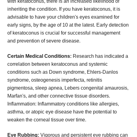
with keratoconus, there is an increased likelihood of
inheriting the condition. If you have keratoconus, it is
advisable to have your children's eyes examined for
early signs, by the age of 10 at the latest. Early detection
of keratoconus is crucial for successful management
and prevention of severe disease.
Certain Medical Conditions:
Research has indicated a
correlation between keratoconus and systemic
conditions such as Down syndrome, Ehlers-Danlos
syndrome, osteogenesis imperfecta, retinitis
pigmentosa, sleep apnea, Lebers congenital amaurosis,
Marfan's, and other connective tissue disorders.
Inflammation: Inflammatory conditions like allergies,
asthma, or atopic eye disease have the potential to
weaken the corneal tissue over time.
Eye Rubbing:
Vigorous and persistent eye rubbing can