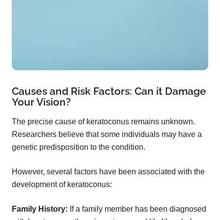
Causes and Risk Factors: Can it Damage
Your Vision?
The precise cause of keratoconus remains unknown.
Researchers believe that some individuals may have a
genetic predisposition to the condition.
However, several factors have been associated with the
development of keratoconus:
Family History:
If a family member has been diagnosed