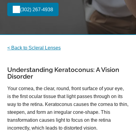
(302) 267-4938
< Back to Scleral Lenses
Understanding Keratoconus: A Vision
Disorder
Your cornea, the clear, round, front surface of your eye,
is the first ocular tissue that light passes through on its
way to the retina. Keratoconus causes the cornea to thin,
steepen, and form an irregular cone-shape. This
transformation causes light to focus on the retina
incorrectly, which leads to distorted vision.