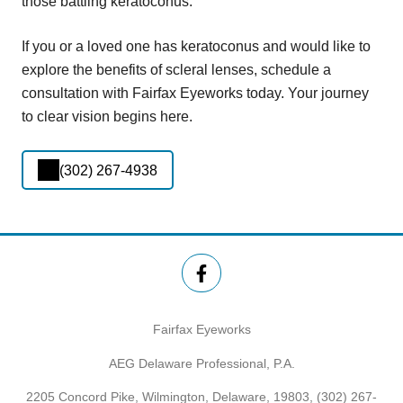
those battling keratoconus.
If you or a loved one has keratoconus and would like to
explore the benefits of scleral lenses, schedule a
consultation with Fairfax Eyeworks today. Your journey
to clear vision begins here.
(302) 267-4938
Fairfax Eyeworks
AEG Delaware Professional, P.A.
2205 Concord Pike, Wilmington, Delaware, 19803,
(302) 267-