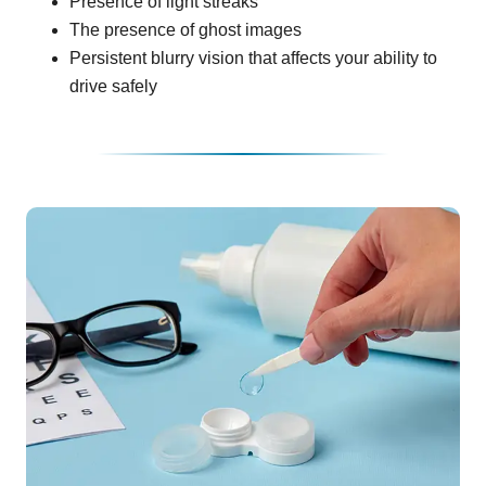
Presence of light streaks
The presence of ghost images
Persistent blurry vision that affects your ability to
drive safely