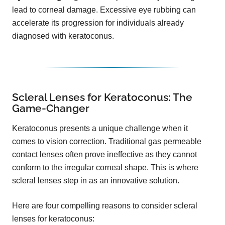
lead to corneal damage. Excessive eye rubbing can
accelerate its progression for individuals already
diagnosed with keratoconus.
Scleral Lenses for Keratoconus: The
Game-Changer
Keratoconus presents a unique challenge when it
comes to vision correction. Traditional gas permeable
contact lenses often prove ineffective as they cannot
conform to the irregular corneal shape. This is where
scleral lenses step in as an innovative solution.
Here are four compelling reasons to consider scleral
lenses for keratoconus: