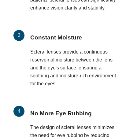
enhance vision clarity and stability.
Constant Moisture
Scleral lenses provide a continuous
reservoir of moisture between the lens
and the eye's surface, ensuring a
soothing and moisture-rich environment
for the eyes.
No More Eye Rubbing
The design of scleral lenses minimizes
the need for eye rubbing by reducing