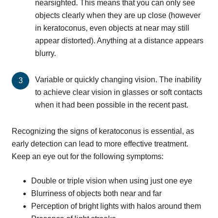
nearsighted. This means that you can only see
objects clearly when they are up close (however
in keratoconus, even objects at near may still
appear distorted). Anything at a distance appears
blurry.
Variable or quickly changing vision. The inability
to achieve clear vision in glasses or soft contacts
when it had been possible in the recent past.
Recognizing the signs of keratoconus is essential, as
early detection can lead to more effective treatment.
Keep an eye out for the following symptoms:
Double or triple vision when using just one eye
Blurriness of objects both near and far
Perception of bright lights with halos around them