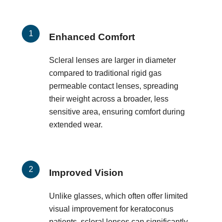
Enhanced Comfort
Scleral lenses are larger in diameter
compared to traditional rigid gas
permeable contact lenses, spreading
their weight across a broader, less
sensitive area, ensuring comfort during
extended wear.
Improved Vision
Unlike glasses, which often offer limited
visual improvement for keratoconus
patients, scleral lenses can significantly