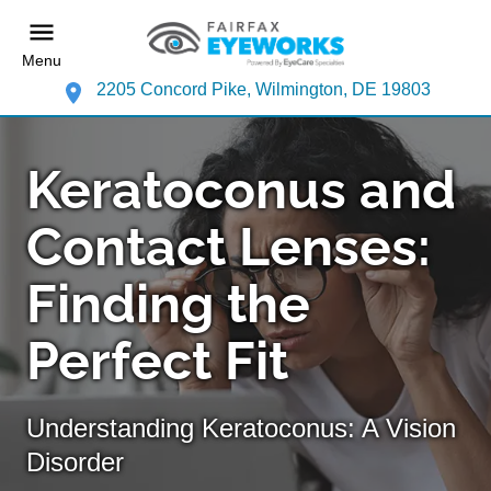
Menu
2205 Concord Pike, Wilmington, DE 19803
Keratoconus and
Contact Lenses:
Finding the
Perfect Fit
Understanding Keratoconus: A Vision
Disorder