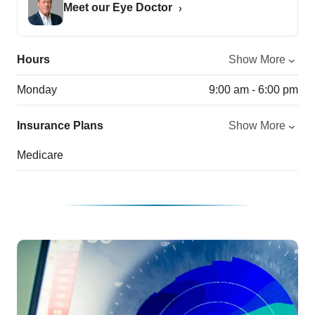
Meet our Eye Doctor
Hours
Show More
Monday
9:00 am - 6:00 pm
Insurance Plans
Show More
Medicare