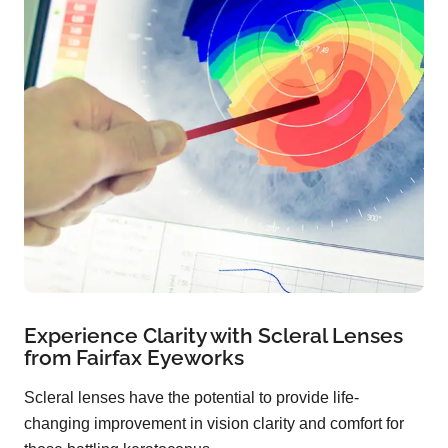
Experience Clarity with Scleral Lenses
from Fairfax Eyeworks
Scleral lenses have the potential to provide life-
changing improvement in vision clarity and comfort for