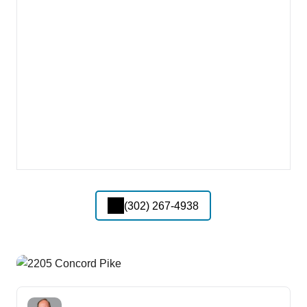
(302) 267-4938