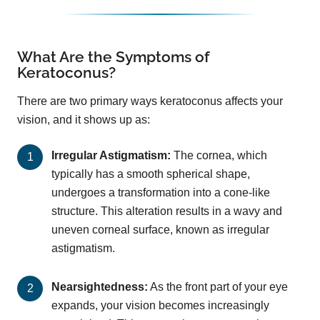
What Are the Symptoms of
Keratoconus?
There are two primary ways keratoconus affects your
vision, and it shows up as:
Irregular Astigmatism:
The cornea, which
typically has a smooth spherical shape,
undergoes a transformation into a cone-like
structure. This alteration results in a wavy and
uneven corneal surface, known as irregular
astigmatism.
Nearsightedness:
As the front part of your eye
expands, your vision becomes increasingly