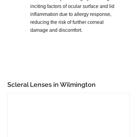
inciting factors of ocular surface and lid
inflammation due to allergy response,
reducing the risk of further corneal
damage and discomfort.
Scleral Lenses in Wilmington